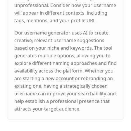
unprofessional. Consider how your username
will appear in different contexts, including
tags, mentions, and your profile URL.
Our username generator uses AI to create
creative, relevant username suggestions
based on your niche and keywords. The tool
generates multiple options, allowing you to
explore different naming approaches and find
availability across the platform. Whether you
are starting a new account or rebranding an
existing one, having a strategically chosen
username can improve your searchability and
help establish a professional presence that
attracts your target audience.