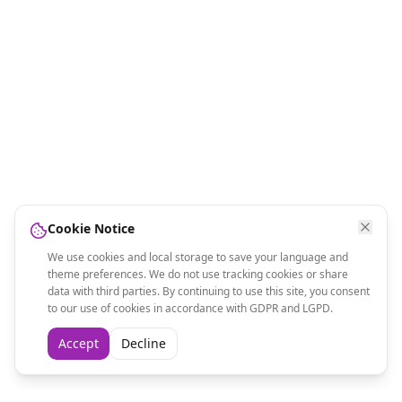
Cookie Notice
We use cookies and local storage to save your language and
theme preferences. We do not use tracking cookies or share
data with third parties. By continuing to use this site, you consent
to our use of cookies in accordance with GDPR and LGPD.
Accept
Decline