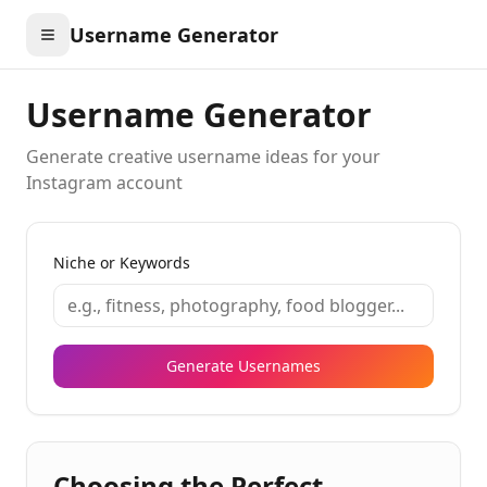
Username Generator
Username Generator
Generate creative username ideas for your
Instagram account
Niche or Keywords
Generate Usernames
Choosing the Perfect