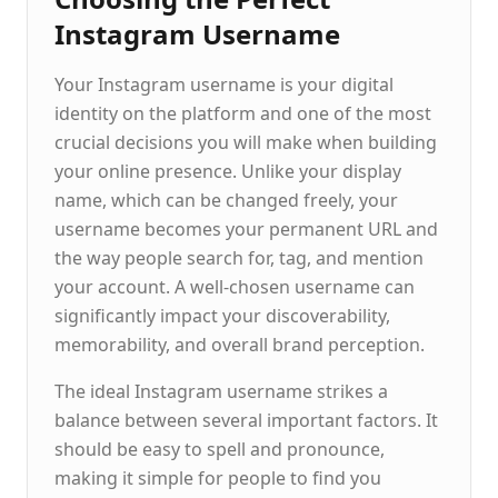
Instagram Username
Your Instagram username is your digital
identity on the platform and one of the most
crucial decisions you will make when building
your online presence. Unlike your display
name, which can be changed freely, your
username becomes your permanent URL and
the way people search for, tag, and mention
your account. A well-chosen username can
significantly impact your discoverability,
memorability, and overall brand perception.
The ideal Instagram username strikes a
balance between several important factors. It
should be easy to spell and pronounce,
making it simple for people to find you