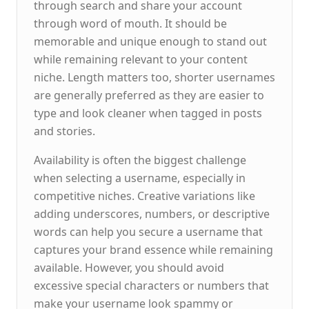
through search and share your account
through word of mouth. It should be
memorable and unique enough to stand out
while remaining relevant to your content
niche. Length matters too, shorter usernames
are generally preferred as they are easier to
type and look cleaner when tagged in posts
and stories.
Availability is often the biggest challenge
when selecting a username, especially in
competitive niches. Creative variations like
adding underscores, numbers, or descriptive
words can help you secure a username that
captures your brand essence while remaining
available. However, you should avoid
excessive special characters or numbers that
make your username look spammy or