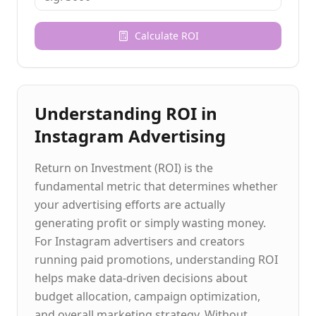
Calculate ROI
Understanding ROI in
Instagram Advertising
Return on Investment (ROI) is the
fundamental metric that determines whether
your advertising efforts are actually
generating profit or simply wasting money.
For Instagram advertisers and creators
running paid promotions, understanding ROI
helps make data-driven decisions about
budget allocation, campaign optimization,
and overall marketing strategy. Without