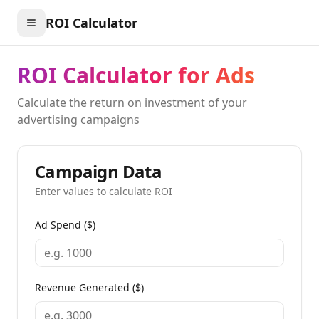
ROI Calculator
ROI Calculator for Ads
Calculate the return on investment of your
advertising campaigns
Campaign Data
Enter values to calculate ROI
Ad Spend ($)
Revenue Generated ($)