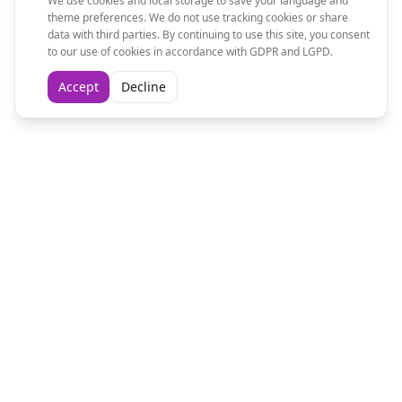
We use cookies and local storage to save your language and
theme preferences. We do not use tracking cookies or share
data with third parties. By continuing to use this site, you consent
to our use of cookies in accordance with GDPR and LGPD.
Accept
Decline