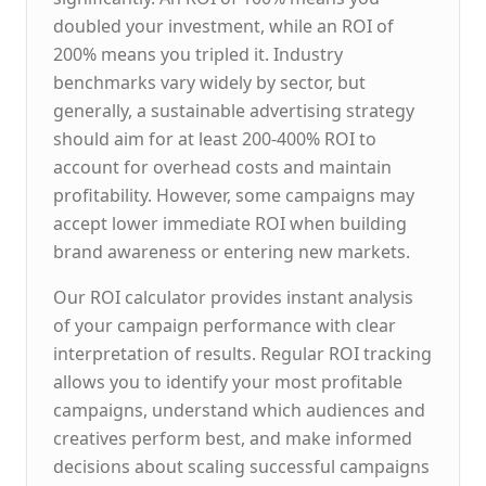
doubled your investment, while an ROI of
200% means you tripled it. Industry
benchmarks vary widely by sector, but
generally, a sustainable advertising strategy
should aim for at least 200-400% ROI to
account for overhead costs and maintain
profitability. However, some campaigns may
accept lower immediate ROI when building
brand awareness or entering new markets.
Our ROI calculator provides instant analysis
of your campaign performance with clear
interpretation of results. Regular ROI tracking
allows you to identify your most profitable
campaigns, understand which audiences and
creatives perform best, and make informed
decisions about scaling successful campaigns