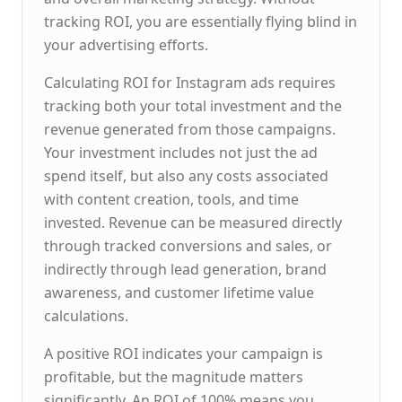
tracking ROI, you are essentially flying blind in
your advertising efforts.
Calculating ROI for Instagram ads requires
tracking both your total investment and the
revenue generated from those campaigns.
Your investment includes not just the ad
spend itself, but also any costs associated
with content creation, tools, and time
invested. Revenue can be measured directly
through tracked conversions and sales, or
indirectly through lead generation, brand
awareness, and customer lifetime value
calculations.
A positive ROI indicates your campaign is
profitable, but the magnitude matters
significantly. An ROI of 100% means you