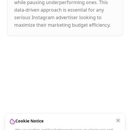
while pausing underperforming ones. This
data-driven approach is essential for any
serious Instagram advertiser looking to
maximize their marketing budget efficiency.
Cookie Notice