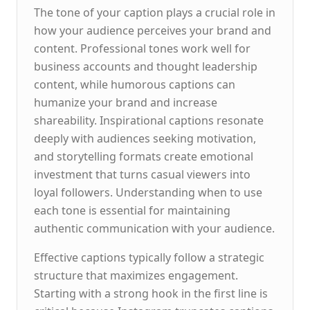
The tone of your caption plays a crucial role in
how your audience perceives your brand and
content. Professional tones work well for
business accounts and thought leadership
content, while humorous captions can
humanize your brand and increase
shareability. Inspirational captions resonate
deeply with audiences seeking motivation,
and storytelling formats create emotional
investment that turns casual viewers into
loyal followers. Understanding when to use
each tone is essential for maintaining
authentic communication with your audience.
Effective captions typically follow a strategic
structure that maximizes engagement.
Starting with a strong hook in the first line is