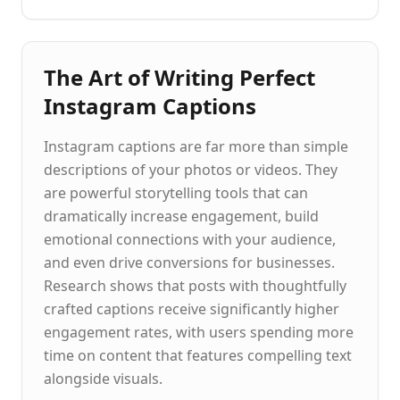
The Art of Writing Perfect
Instagram Captions
Instagram captions are far more than simple
descriptions of your photos or videos. They
are powerful storytelling tools that can
dramatically increase engagement, build
emotional connections with your audience,
and even drive conversions for businesses.
Research shows that posts with thoughtfully
crafted captions receive significantly higher
engagement rates, with users spending more
time on content that features compelling text
alongside visuals.