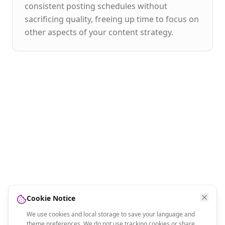
consistent posting schedules without
sacrificing quality, freeing up time to focus on
other aspects of your content strategy.
Cookie Notice
We use cookies and local storage to save your language and
theme preferences. We do not use tracking cookies or share