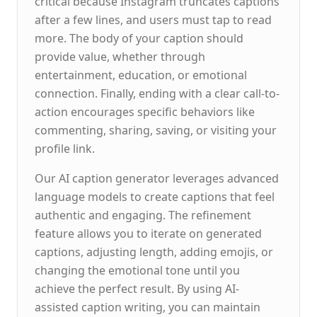
critical because Instagram truncates captions
after a few lines, and users must tap to read
more. The body of your caption should
provide value, whether through
entertainment, education, or emotional
connection. Finally, ending with a clear call-to-
action encourages specific behaviors like
commenting, sharing, saving, or visiting your
profile link.
Our AI caption generator leverages advanced
language models to create captions that feel
authentic and engaging. The refinement
feature allows you to iterate on generated
captions, adjusting length, adding emojis, or
changing the emotional tone until you
achieve the perfect result. By using AI-
assisted caption writing, you can maintain