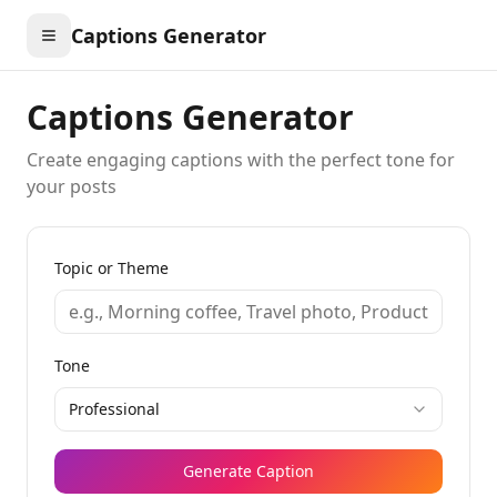
Captions Generator
Captions Generator
Create engaging captions with the perfect tone for
your posts
Topic or Theme
Tone
Professional
Generate Caption