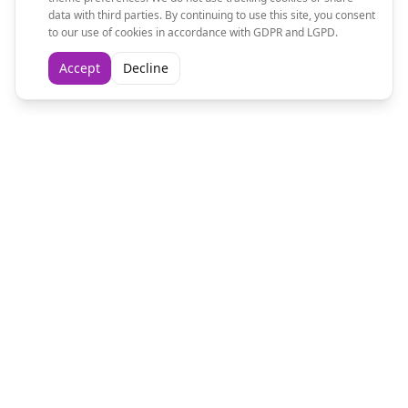
data with third parties. By continuing to use this site, you consent
to our use of cookies in accordance with GDPR and LGPD.
Accept
Decline